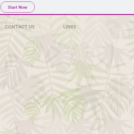
Start Now
CONTACT US
LINKS