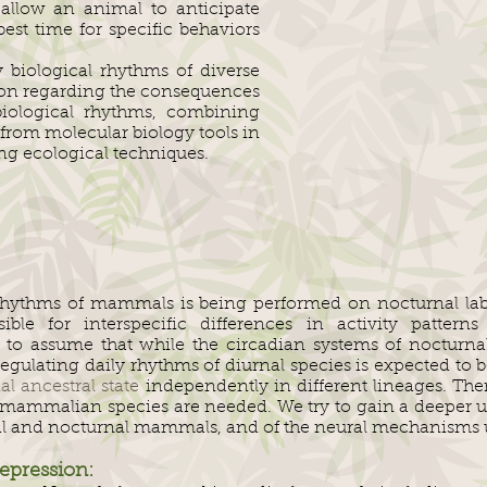
 allow an animal to anticipate
st time for specific behaviors
 biological rhythms of diverse
tion regarding the consequences
biological rhythms, combining
rom molecular biology tools in
sing ecological techniques.
rhythms of mammals is being performed on nocturnal labo
le for interspecific differences in activity patterns 
le to assume that while the circadian systems of noctur
ulating daily rhythms of diurnal species is expected to be
al ancestral state
independently in different lineages. Ther
l mammalian species are needed. We try to gain a deeper u
al and nocturnal mammals, and of the neural mechanisms u
epression: