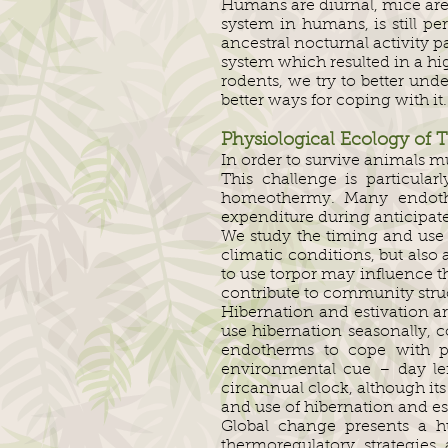
Humans are diurnal, mice are 
system in humans, is still 
ancestral nocturnal activity 
system which resulted in a hig
rodents, we try to better un
better ways for coping with it.
Physiological Ecology of 
In order to survive animals 
This challenge is particula
homeothermy. Many endothe
expenditure during anticipated
We study the timing and use o
climatic conditions, but also 
to use torpor may influence t
contribute to community struc
Hibernation and estivation ar
use hibernation seasonally,
endotherms to cope with pr
environmental cue – day leng
circannual clock, although it
and use of hibernation and es
Global change presents a h
thermoregulatory strategies 