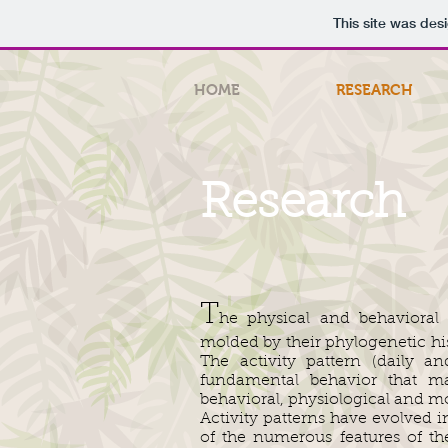
This site was des
HOME
RESEARCH
Research
T
he physical and behavioral 
molded by their phylogenetic his
The activity pattern (daily a
fundamental behavior that ma
behavioral, physiological and mo
Activity patterns have evolved i
of the numerous features of t