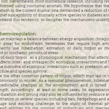
not. Nevertheless, most biomedical research, including res
performed using nocturnal animals. We hypothesize that 
pattern to the current diurnal one demanded a reduction of 
her susceptibility of diurnally active species to diabetes a
derstand this tendency, to decipher the mechanisms underl
Thermoregulation:
must maintain a balance between energy acquisition (forag
rly great for endotherm vertebrates that require high a
rms use hibernation, estivation or daily torpor as 
 or stochastic periods of stress.
f daily torpor as a physiological mechanism that affects 
affects inter- and intraspecific ecological interactions and
he outcome of ecological interactions such as predation a
ture and species survival.
e the other common pattern of torpor, which may last in to
 commonly in winter. As a seasonal phenomenon, hibernat
edictable changes in the environment and is timed i
th. Accordingly, at least in some cases, its appearance
s duration and timing may also be influenced by resource av
tivation in several species including bats, hedgehogs and
uge and exciting challenge to the study of thermal ph
and abilities for the survival of individuals and speci