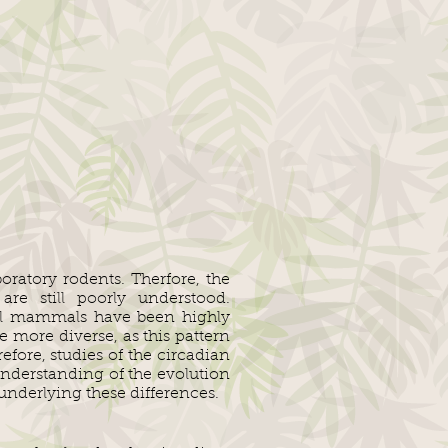
ratory rodents. Therfore, the
are still poorly understood.
nal mammals have been highly
 more diverse, as this pattern
efore, studies of the circadian
nderstanding of the evolution
nderlying these differences.