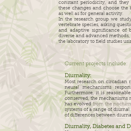
constant periodicity, and they
these changes and choose the be
as well as for general activity.
In the research group we study
vertebrate species, asking ques
and adaptive significance of 
diverse and advanced methods, f
the laboratory to field studies u
Current projects include:
Diurnality:
Most research on circadian 
neural mechanisms responsib
Furthermore, it is reasonab
conserved, the mechanisms reg
has evolved
from the nocturn
systems of a range of diurna
of differences between diurn
Diurnality, Diabetes and D