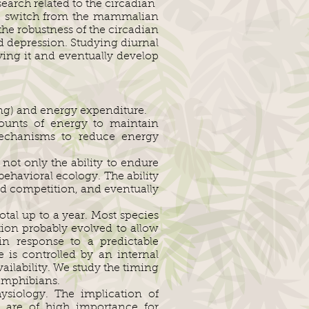
earch related to the circadian
the switch from the mammalian
the robustness of the circadian
nd depression. Studying diurnal
ying it and eventually develop
ing) and energy expenditure.
mounts of energy to maintain
mechanisms to reduce energy
not only the ability to endure
 behavioral ecology. The ability
nd competition, and eventually
tal up to a year. Most species
ion probably evolved to allow
n response to a predictable
 is controlled by an internal
ailability. We study the timing
 amphibians.
ysiology. The implication of
es are of high importance for