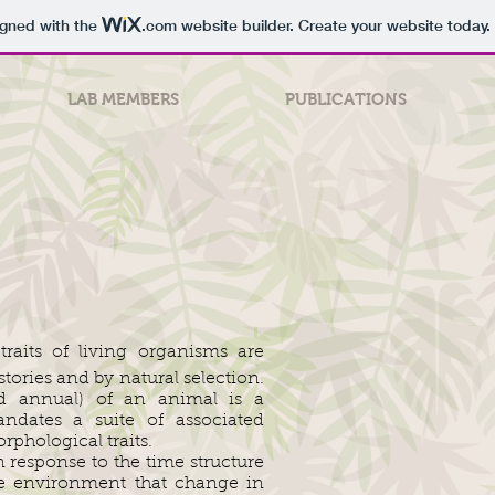
igned with the
.com
website builder. Create your website today.
LAB MEMBERS
PUBLICATIONS
traits of living organisms are
tories and by natural selection.
nd annual) of an animal is a
ndates a suite of associated
rphological traits.
n response to the time structure
he environment that change in